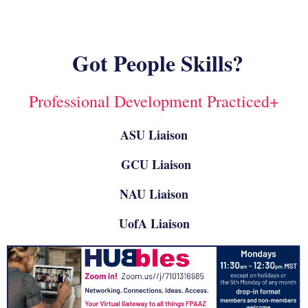
Got People Skills?
Professional Development Practiced+
ASU Liaison
GCU Liaison
NAU Liaison
UofA Liaison