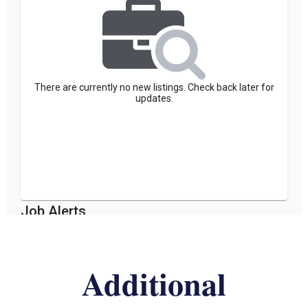
Additional