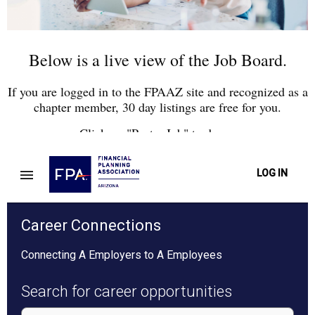
Below is a live view of the Job Board.
If you are logged in to the FPAAZ site and recognized as a
chapter member, 30 day listings are free for you.
Click on "Post a Job" to do so.