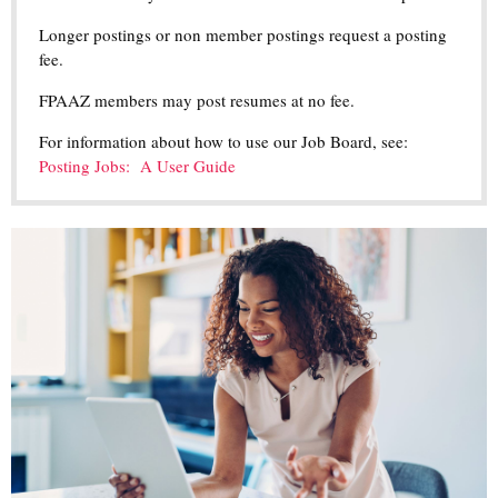
Longer postings or non member postings request a posting
fee.
FPAAZ members may post resumes at no fee.
For information about how to use our Job Board, see:
Posting Jobs: A User Guide