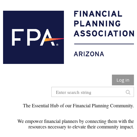
Log in
The Essential Hub of our Financial Planning Community.
We empower financial planners by connecting them with the
r
esources necessary to elevate their community impact
.