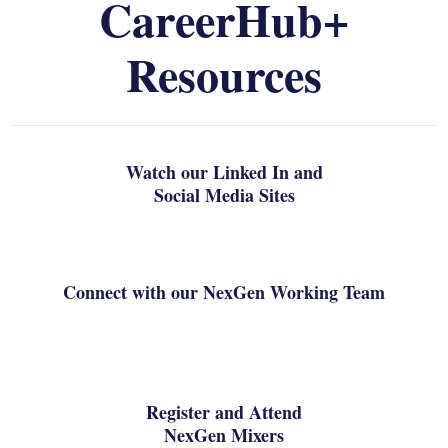
CareerHub+
Resources
Watch our Linked In and
Social Media Sites
Connect with our NexGen Working Team
Register and Attend
NexGen Mixers