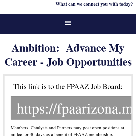
What can we connect you with today?
Ambition: Advance My
Career - Job Opportunities
This link is to the FPAAZ Job Board:
https://fpaarizona.m
Members, Catalysts and Partners may post open positions at
no fee for 30 days as a benefit of FPAAZ membership.