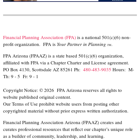
Financial Planning Association (FPA)
is a national 501(c)(6) non-
profit organization. FPA is
Your Partner in Planning
.
TM
FPA Arizona (FPAAZ) is a state based 501(c)(6) organization,
affiliated with FPA via a Chapter Charter and License agreement.
PO Box 4130, Scottsdale AZ 85261 Ph:
480-483-9035
Hours: M-
Th: 9 - 5 Fr: 9 - 1
Copyright Notice: © 2026 FPA Arizona reserves all rights to
website published original content.
Our Terms of Use prohibit website users from posting other
copyrighted material without prior express written authorization.
Financial Planning Association Arizona (FPAAZ) creates and
curates professional resources that reflect our chapter’s unique role
as a builder of community, leadership, and learning.