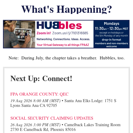
What's Happening?
Note: During July, the chapter takes a breather. Hubbles, too.
Next Up: Connect!
FPA ORANGE COUNTY: QEC
19 Aug 2026 8:00 AM (MST)
•
Santa Ana Elks Lodge: 1751 S
Lyons Santa Ana CA 92705
SOCIAL SECURITY CLAIMING UPDATES
26 Aug 2026 3:00 PM (MST)
•
Camelback Lakes Training Room
2730 E Camelback Rd, Phoenix 85016