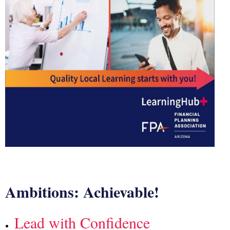
Ambitions: Achievable!
Lead with Confidence