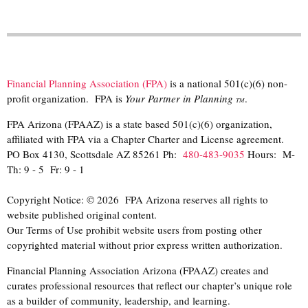
Financial Planning Association (FPA)
is a national 501(c)(6) non-
profit organization. FPA is
Your Partner in Planning
.
TM
FPA Arizona (FPAAZ) is a state based 501(c)(6) organization,
affiliated with FPA via a Chapter Charter and License agreement.
PO Box 4130, Scottsdale AZ 85261 Ph:
480-483-9035
Hours: M-
Th: 9 - 5 Fr: 9 - 1
Copyright Notice: © 2026 FPA Arizona reserves all rights to
website published original content.
Our Terms of Use prohibit website users from posting other
copyrighted material without prior express written authorization.
Financial Planning Association Arizona (FPAAZ) creates and
curates professional resources that reflect our chapter’s unique role
as a builder of community, leadership, and learning.