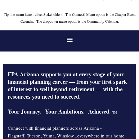
Tip: the menu items reflect Stakeholders. The Connect! Menu option is the Chapter Event
Calendar. The dropdown menu option is the Community Calendar.
FPA Arizona supports you at every stage of your
financial planning career — from your first spark
of interest to well beyond retirement — with the
resources you need to succeed.
Your Journey. Your Ambitions. Achieved.
TM
Connect with financial planners across Arizona -
Flagstaff, Tucson, Yuma, Winslow...everywhere in our home