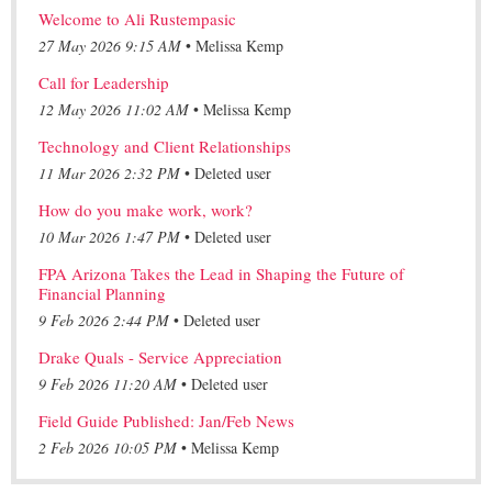
Welcome to Ali Rustempasic
27 May 2026 9:15 AM
Melissa Kemp
Call for Leadership
12 May 2026 11:02 AM
Melissa Kemp
Technology and Client Relationships
11 Mar 2026 2:32 PM
Deleted user
How do you make work, work?
10 Mar 2026 1:47 PM
Deleted user
FPA Arizona Takes the Lead in Shaping the Future of
Financial Planning
9 Feb 2026 2:44 PM
Deleted user
Drake Quals - Service Appreciation
9 Feb 2026 11:20 AM
Deleted user
Field Guide Published: Jan/Feb News
2 Feb 2026 10:05 PM
Melissa Kemp