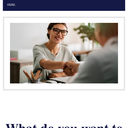
state.
What do you want to