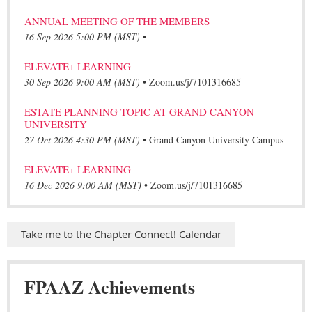
ANNUAL MEETING OF THE MEMBERS
16 Sep 2026 5:00 PM (MST)
•
ELEVATE+ LEARNING
30 Sep 2026 9:00 AM (MST)
•
Zoom.us/j/7101316685
ESTATE PLANNING TOPIC AT GRAND CANYON
UNIVERSITY
27 Oct 2026 4:30 PM (MST)
•
Grand Canyon University Campus
ELEVATE+ LEARNING
16 Dec 2026 9:00 AM (MST)
•
Zoom.us/j/7101316685
Take me to the Chapter Connect! Calendar
FPAAZ Achievements