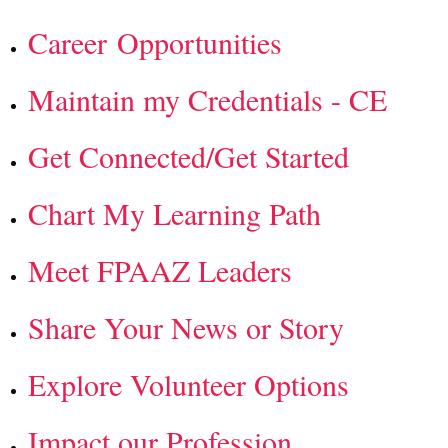
Career Opportunities
Maintain my Credentials - CE
Get Connected/Get Started
Chart My Learning Path
Meet FPAAZ Leaders
Share Your News or Story
Explore Volunteer Options
Impact our Profession