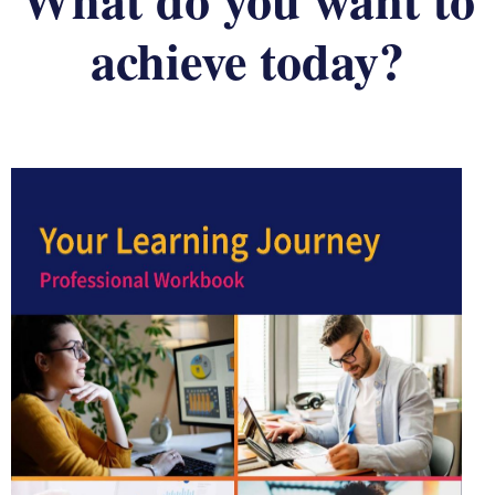
achieve today?