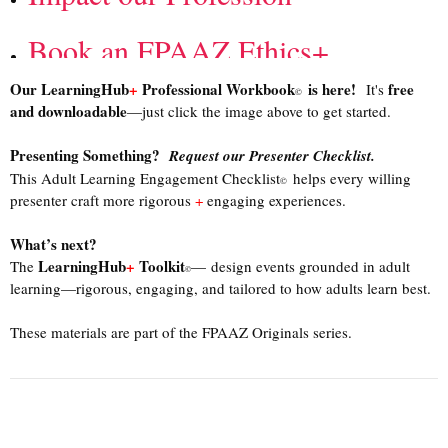
Book an FPAAZ
Ethics+
Our LearningHub
+
Professional Workbook
is here!
free
It's
©
Course
and downloadable
—just click the image above to get started.
Presenting Something?
Request our Presenter Checklist.
This Adult Learning Engagement Checklist
helps every willing
©
presenter craft more rigorous
+
engaging experiences.
What’s next?
LearningHub
+
Toolkit
The
— design events grounded in adult
©
learning—rigorous, engaging, and tailored to how adults learn best.
These materials are part of the FPAAZ Originals series.