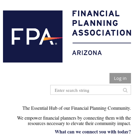
Log in
The Essential Hub of our Financial Planning Community.
We empower financial planners by connecting them with the
r
esources necessary to elevate their community impact
.
What can we connect you with today?