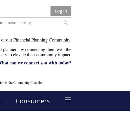
Log in
 of our Financial Planning Community.
 planners by connecting them with the
sary to elevate their community impact
.
hat can we connect you with today?
ion is the Community Calendar.
≡
!
Consumers