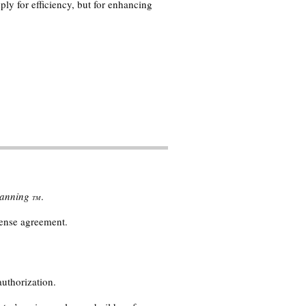
ply for efficiency, but for enhancing
Planning
.
TM
cense agreement.
authorization.