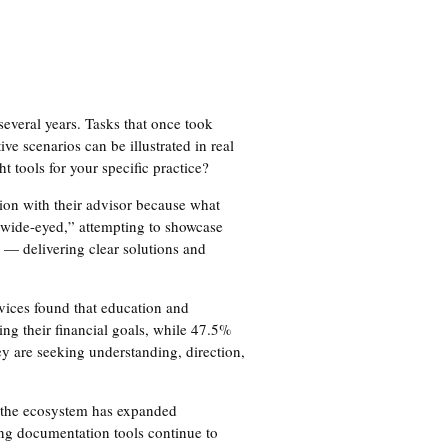
several years. Tasks that once took
e scenarios can be illustrated in real
t tools for your specific practice?
tion with their advisor because what
“wide-eyed,” attempting to showcase
 — delivering clear solutions and
vices found that education and
ing their financial goals, while 47.5%
ey are seeking understanding, direction,
8, the ecosystem has expanded
ing documentation tools continue to