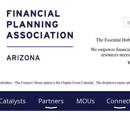
The Essential Hub
We empower financial
r
esources neces
W
takeholders. The Connect! Menu option is the Chapter Event Calendar. The dropdown menu opt
Catalysts
Partners
MOUs
Connect