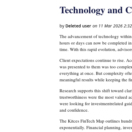
Technology and Cl
The advancement of technology within a 
hours or days can now be completed in m
time. With this rapid evolution, advisor
Client expectations continue to rise. A
was presented to them was too complex.
everything at once. But complexity oft
meaningful results while keeping the fin
Research supports this shift toward cla
trustworthiness were the most valued ad
were looking for investmentrelated guid
and confidence.
The Kitces FinTech Map outlines hundred
exponentially. Financial planning, inv