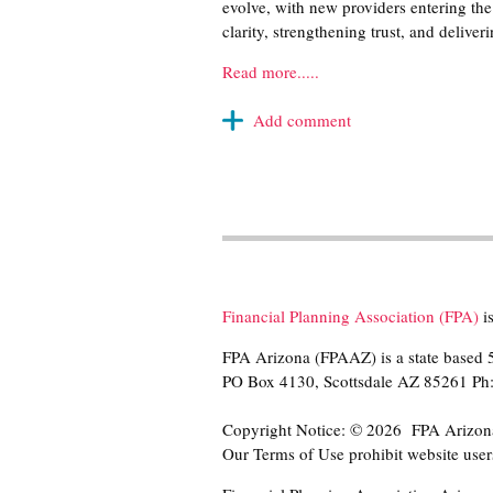
evolve, with new providers entering the 
clarity, strengthening trust, and deliv
Read more.....
Financial Planning Association (FPA)
is
FPA Arizona (FPAAZ) is a state based 5
PO Box 4130, Scottsdale AZ 85261 P
Copyright Notice: © 2026 FPA Arizona r
Our Terms of Use prohibit website users