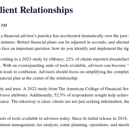
ient Relationships
financial advisor’s practice has accelerated dramatically over the past 
inutes. Robust financial plans can be adjusted in seconds, and alternativ
s face an important question: how do you identify and implement the righ
ccording to a 2023 study by eMoney, 22% of clients reported dissatisfac
 With an everexpanding suite of tools available, advisors can become 
en leads to confusion. Advisors should focus on simplifying the complex
ancial plan at the center of the relationship.
rity and trust. A 2022 study from The American College of Financial Ser
visor attributes. Additionally, 52.5% of respondents sought help achiev
ance. The takeaway is clear: clients are not just seeking information, th
s of tools available to advisors today. Since its initial release in 201
estment management, tax analysis, estate planning, operations, and meet