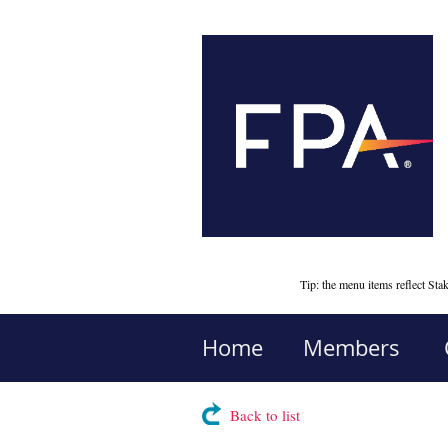
Tip: the menu items reflect S
Home
Members
Back to list