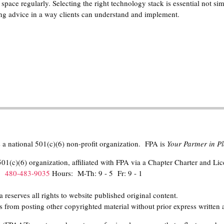
space regularly. Selecting the right technology stack is essential not sim
ering advice in a way clients can understand and implement.
 a national 501(c)(6) non-profit organization. FPA is
Your Partner in 
01(c)(6) organization, affiliated with FPA via a Chapter Charter and Li
h:
480-483-9035
Hours: M-Th: 9 - 5 Fr: 9 - 1
eserves all rights to website published original content.
 from posting other copyrighted material without prior express written 