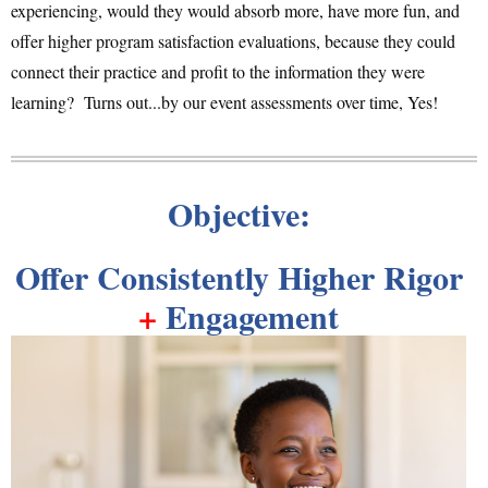
experiencing, would they would absorb more, have more fun, and
offer higher program satisfaction evaluations, because they could
connect their practice and profit to the information they were
learning? Turns out...by our event assessments over time, Yes!
Objective:
Offer Consistently Higher Rigor
+
Engagement