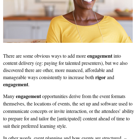
engagement
There are some obvious ways to add more
into
content delivery (eg: paying for talented presenters), but we also
discovered there are other, more nuanced, affordable and
rigor
manageable ways consistently to increase both
and
engagement
.
engagement
Many
opportunities derive from the event formats
themselves, the locations of events, the set up and software used to
communicate concepts or invite interaction, or the attendees’ ability
to prepare for and tailor the [anticipated
]
content ahead of time to
suit their preferred learning style.
In other words, event planning and how events are structured –