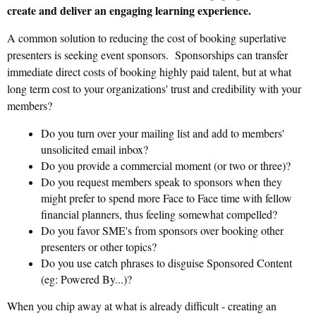
create and deliver an engaging learning experience.
A common solution to reducing the cost of booking superlative
presenters is seeking event sponsors. Sponsorships can transfer
immediate direct costs of booking highly paid talent, but at what
long term cost to your organizations' trust and credibility with your
members?
Do you turn over your mailing list and add to members'
unsolicited email inbox?
Do you provide a commercial moment (or two or three)?
Do you request members speak to sponsors when they
might prefer to spend more Face to Face time with fellow
financial planners, thus feeling somewhat compelled?
Do you favor SME's from sponsors over booking other
presenters or other topics?
Do you use catch phrases to disguise Sponsored Content
(eg: Powered By...)?
When you chip away at what is already difficult - creating an