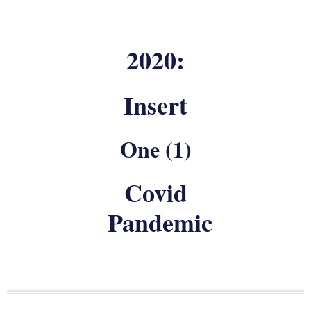
2020:
Insert
One (1)
Covid
Pandemic