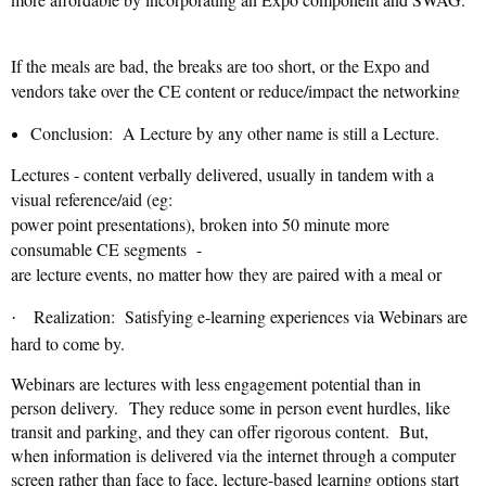
If the meals are bad, the breaks are too short, or the Expo and
vendors take over the CE content or reduce/impact the networking
rigor
engagement
time, the
and
suffers.
Conclusion: A Lecture by any other name is still a Lecture.
Quality of interaction – not quantity of attendees– matters more if
Lectures - content verbally delivered, usually in tandem with a
you want repeat attendees.
☹
visual reference/aid (eg:
power point presentations), broken into 50 minute more
consumable CE segments -
are lecture events, no matter how they are paired with a meal or
mixer, nor how many are offered in close succession, no matter
Realization: Satisfying e-learning experiences via Webinars are
·
what you call them or how cleverly they are marketed.
☹
hard to come by.
Webinars are lectures with less engagement potential than in
person delivery.
They reduce some in person event hurdles, like
transit and parking, and they can offer rigorous content. But,
when information is delivered via the internet through a computer
screen rather than face to face, lecture-based learning options start