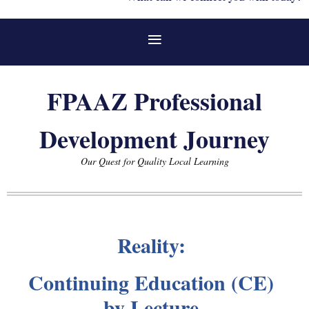
FPAAZ Professional
Development Journey
Our Quest for Quality Local Learning
Reality:
Continuing Education (CE)
by Lecture