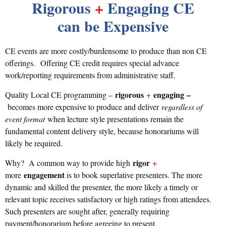
Rigorous
+
Engaging CE
can be Expensive
CE events are more costly/burdensome to produce than non CE
oﬀerings.
Oﬀering CE credit requires special advance
work/reporting requirements from administrative staff.
rigorous
engaging
–
Quality Local CE programming –
+
becomes more expensive to produce and deliver
regardless of
event format
when lecture style presentations remain the
fundamental content delivery style, because honorariums will
likely be required.
rigor
Why? A common way to provide high
+
engagement
more
is to book superlative presenters. The more
dynamic and skilled the presenter, the more likely a timely or
relevant topic receives satisfactory or high ratings from attendees.
Such presenters are sought after, generally requiring
payment/honorarium before agreeing to present.