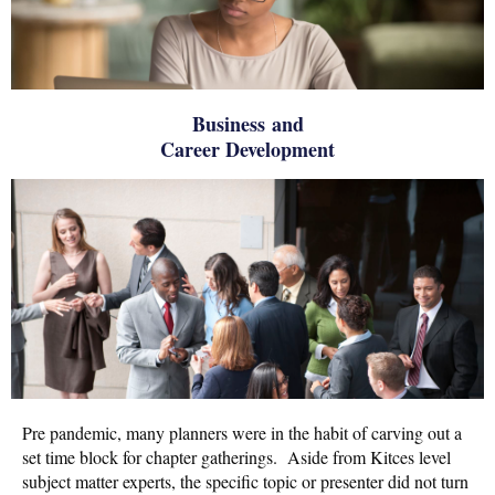
Business and
Career Development
Pre pandemic, many planners were in the habit of carving out a
set time block for chapter gatherings. Aside from Kitces level
subject matter experts, the specific topic or presenter did not turn