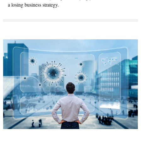
a losing business strategy.