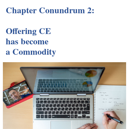
Chapter Conundrum 2:
Offering CE
has become
a Commodity