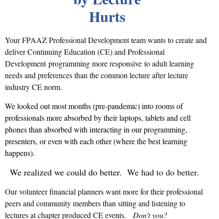
Hurts
Your FPAAZ Professional Development team wants to create and
deliver Continuing Education (CE) and Professional
Development programming more responsive
to adult learning
needs and preferences than the common lecture after lecture
industry CE norm.
We looked out most months (pre-pandemic) into rooms of
professionals more absorbed by their laptops, tablets and cell
phones than absorbed with interacting in our programming,
presenters, or even with each other (where the best learning
happens).
We realized we could do better.
We had to do better.
Our volunteer financial planners want more for their professional
peers and community members than sitting and listening to
lectures at chapter produced CE events.
Don't you?