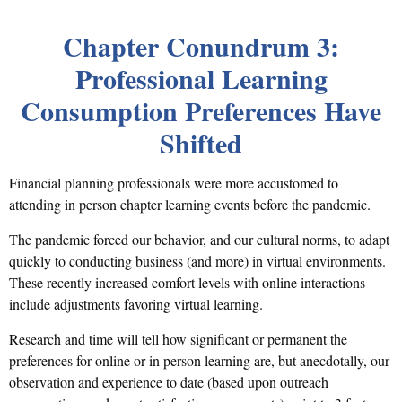
Chapter Conundrum 3:
Professional Learning
Consumption Preferences Have
Shifted
Financial planning professionals were more accustomed to
attending in person chapter learning events before the pandemic.
The pandemic forced our behavior, and our cultural norms, to adapt
quickly to conducting business (and more) in virtual environments.
These recently increased comfort levels with online interactions
include adjustments favoring virtual learning.
Research and time will tell how significant or permanent the
preferences for online or in person learning are, but anecdotally, our
observation and experience to date (based upon outreach