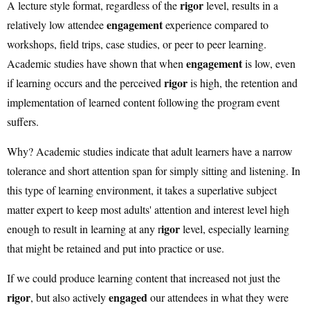
rigor
A lecture style format, regardless of the
level, results in a
engagement
relatively low attendee
experience compared to
workshops, field trips, case studies, or peer to peer learning.
engagement
Academic studies have shown that when
is low, even
rigor
if learning occurs and the perceived
is high, the retention and
implementation of learned content following the program event
suﬀers.
Why? Academic studies indicate that adult learners have a narrow
tolerance and short attention span for simply sitting and listening. In
this type of learning environment, it takes a superlative subject
matter expert to keep most adults' attention and interest level high
igor
enough to result in learning at any r
level, especially learning
that might be retained and put into practice or use.
If we could produce learning content that increased not just the
rigor
engaged
, but also actively
our attendees in what they were