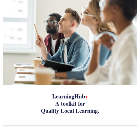
LearningHub
+
A toolkit for
Quality Local Learning.