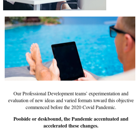
Our Professional Development teams’ experimentation and
evaluation of new ideas and varied formats toward this objective
commenced before the 2020 Covid Pandemic.
Poolside or deskbound, the Pandemic accentuated and
accelerated these changes.