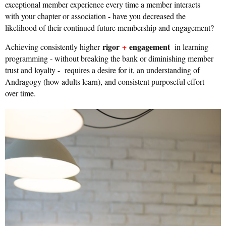
exceptional member experience every time a member interacts
with your chapter or association - have you decreased the
likelihood of their continued future membership and engagement?
rigor
engagement
Achieving consistently higher
+
in learning
programming - without breaking the bank or diminishing member
trust and loyalty - requires a desire for it, an understanding of
Andragogy (how adults learn), and consistent purposeful effort
over time.