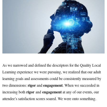
As we narrowed and defined the descriptors for the Quality Local
Learning experience we were pursuing, we realized that our adult
learning goals and assessments could be consistently measured by
rigor
engagement
two dimensions:
and
. When we succeeded in
rigor
engagement
increasing both
and
at any of our events, our
attendee’s satisfaction scores soared. We were onto something.