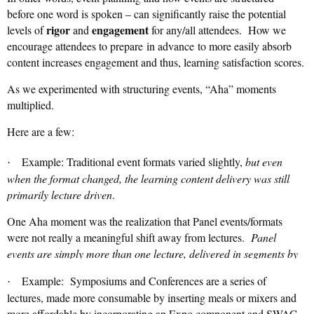
before one word is spoken – can significantly raise the potential
rigor
engagement
levels of
and
for any/all attendees. How we
encourage attendees to prepare
in advance
to more easily absorb
content increases engagement and thus, learning satisfaction scores.
As we experimented with structuring events, “Aha” moments
multiplied.
Here are a few:
Example: Traditional event formats varied slightly,
but even
·
when the format changed, the learning content delivery was still
primarily lecture driven
.
One Aha moment was the realization that Panel events/formats
were not really a meaningful shift away from lectures.
Panel
events are simply more than one lecture, delivered in segments by
different talking heads
. Panel events can be harder to consume
Example: Symposiums and Conferences are a series of
·
than a single talking head!
☹
lectures, made more consumable by inserting meals or mixers and
more affordable by incorporating an Expo component and SWAG.