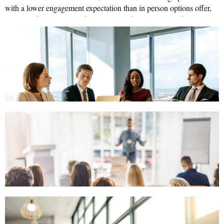
with a lower engagement expectation than in person options offer,
rigorous
engaging
no matter how
the content nor how
the
presenter.
☹
We are learning what NOT to do...and getting better at
understanding what our community wants to do.