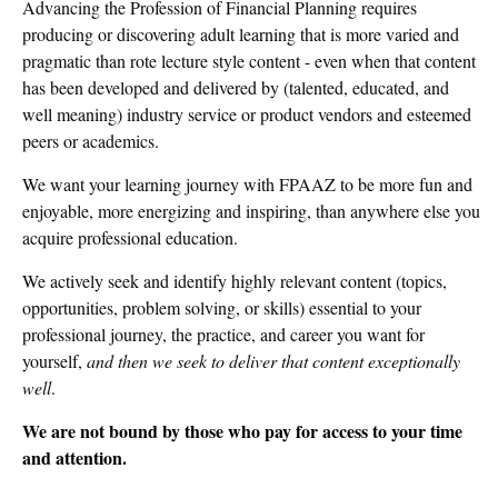
Advancing the Profession of Financial Planning requires
producing or discovering adult learning that is more varied and
pragmatic than rote lecture style content - even when that content
has been developed and delivered by (talented, educated, and
well meaning) industry service or product vendors and esteemed
peers or academics.
We want your learning journey with FPAAZ to be more fun and
enjoyable, more energizing and inspiring, than anywhere else you
acquire professional education.
We actively seek and identify highly relevant content (topics,
opportunities, problem solving, or skills) essential to your
professional journey, the practice, and career you want for
yourself,
and then we seek to deliver that content exceptionally
well
.
We are not bound by those who pay for access to your time
and attention.