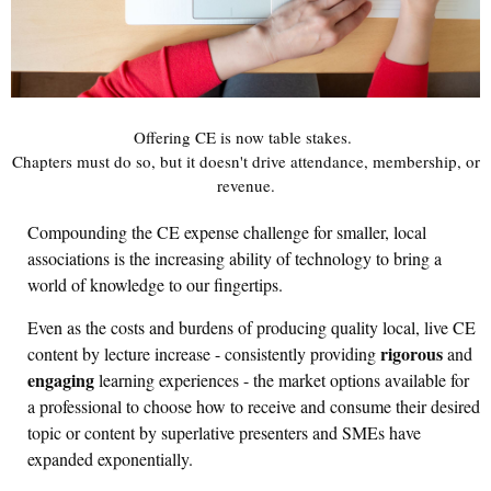
Offering CE is now table stakes.
Chapters must do so, but it doesn't drive attendance, membership, or
revenue.
Compounding the CE expense challenge for smaller, local
associations is the increasing ability of technology to bring a
world of knowledge to our fingertips.
Even as the costs and burdens of producing quality local, live CE
rigorous
content by lecture increase - consistently providing
and
engaging
learning experiences - the market options available for
a professional to choose how to receive and consume their desired
topic or content by superlative presenters and SMEs have
expanded exponentially.