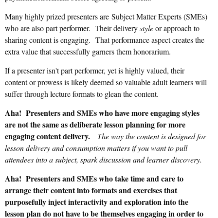
Many highly prized presenters are
Subject Matter Experts (SMEs)
who are
also part performer. Their delivery
style
or approach to
sharing content is engaging.
That performance aspect creates the
extra value that successfully garners them honorarium.
If a presenter isn't part performer, yet is highly valued, their
content or prowess is likely deemed so valuable adult learners will
suffer through lecture formats to glean the content.
Aha! Presenters and SMEs who have more engaging styles
are not the same as deliberate lesson planning for more
engaging content delivery.
T
he way the content is designed for
lesson delivery and consumption matters if you want
to pull
attendees into a subject, spark discussion and learner discovery.
Aha! Presenters and SMEs who take time and care to
arrange their content into formats and exercises that
purposefully inject interactivity and exploration into the
lesson plan do not have to be themselves engaging in order to