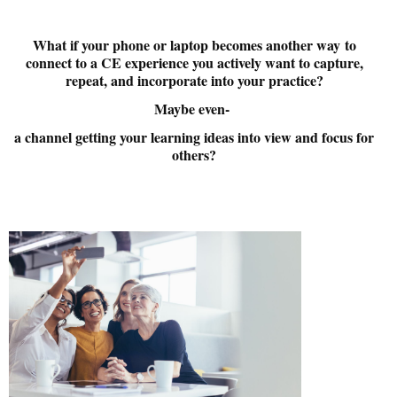
What
if your phone or laptop becomes another way
to
connect to a CE experience you actively want to capture,
repeat, and incorporate into your practice?
Maybe even-
a channel getting your learning ideas into view and focus for
others?