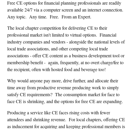
Free CE options for financial planning professionals are readily
available 24/7 via a computer screen and an internet connection.
Any topic. Any time. Free. From an Expert.
The local chapter competition for delivering CE to their
professional market isn't limited to virtual options. Financial
industry companies and vendors - alongside the national levels of
local trade associations, and other competing local trade
associations - offer CE content as a business development tool or
membership beneﬁt - again, frequently, at no overt charge/fee to
the recipient, often with hosted food and beverage too!
Why would anyone pay more, drive further, and allocate their
time away from productive revenue producing work to simply
satisfy CE requirements? The consumption market for face to
face CE is shrinking, and the options for free CE are expanding.
Producing a service like CE faces rising costs with fewer
attendees and shrinking revenue. For local chapters, offering CE
as inducement for acquiring and keeping professional members is