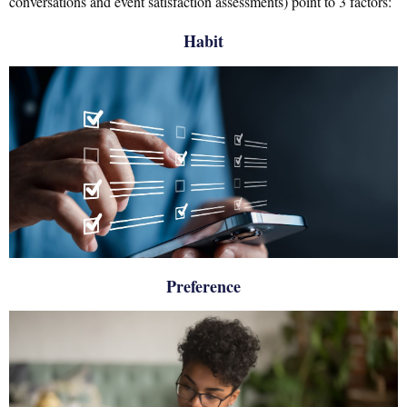
conversations and event satisfaction assessments) point to 3 factors:
Habit
Preference