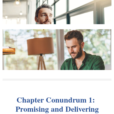
Chapter Conundrum 1:
Promising and Delivering