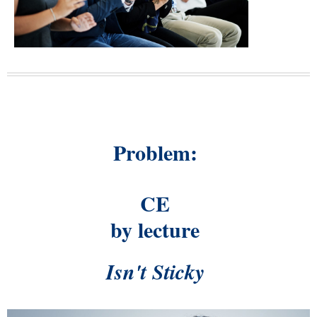
Problem:
CE
by lecture
Isn't Sticky