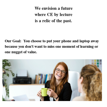
We envision a future
where CE by lecture
is a relic of the past.
Our Goal: You choose to put your phone and laptop away
because you don't want to miss one moment of learning or
one nugget of value.