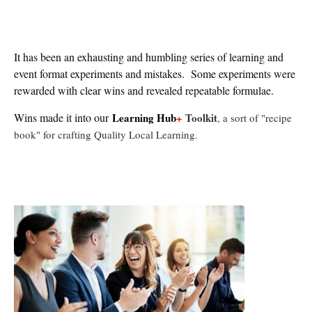
It has been an exhausting and humbling series of learning and
event format experiments and mistakes. Some experiments were
rewarded with clear wins and revealed repeatable formulae.
Wins made it into our
Learning Hub
+
Toolkit
, a sort of "recipe
book" for crafting Quality Local L
earning.