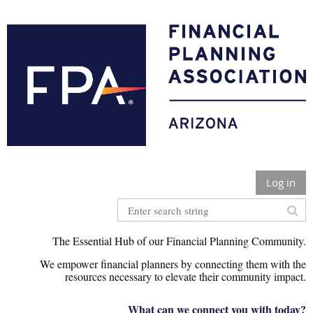
Log in
The Essential Hub of our Financial Planning Community.
We empower financial planners by connecting them with the
r
esources necessary to elevate their community impact.
What can we connect you with today?