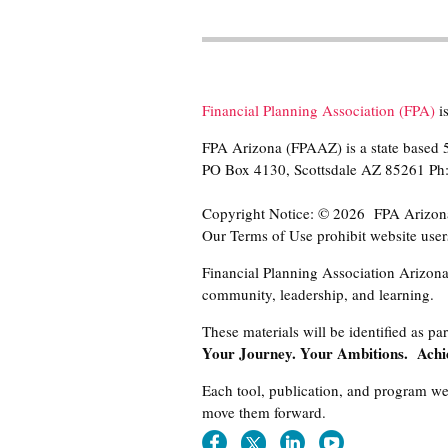
Financial Planning Association (FPA)
is
FPA Arizona (FPAAZ) is a state based 5
PO Box 4130, Scottsdale AZ 85261 P
Copyright Notice: © 2026 FPA Arizona r
Our Terms of Use prohibit website users
Financial Planning Association Arizona 
community, leadership, and learning.
These materials will be identified as par
Your Journey. Your Ambitions. Achi
Each tool, publication, and program we 
move them forward.