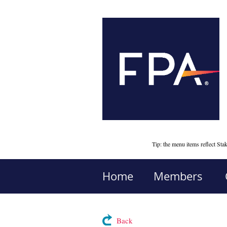
Tip: the menu items reflect S
Home
Members
Back