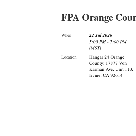
FPA Orange Coun
22 Jul 2026
When
5:00 PM - 7:00 PM
(MST)
Hangar 24 Orange
Location
County: 17877 Von
Karman Ave, Unit 110,
Irvine, CA 92614