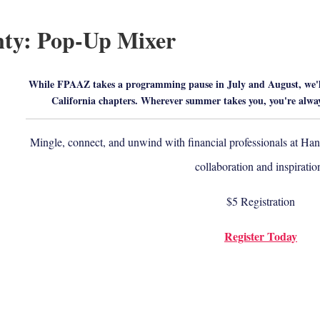
ty: Pop-Up Mixer
While FPAAZ takes a programming pause in July and August, we'll
California chapters. Wherever summer takes you, you're alw
Mingle, connect, and unwind with financial professionals at Hang
collaboration and inspiratio
$5 Registration
Register Today