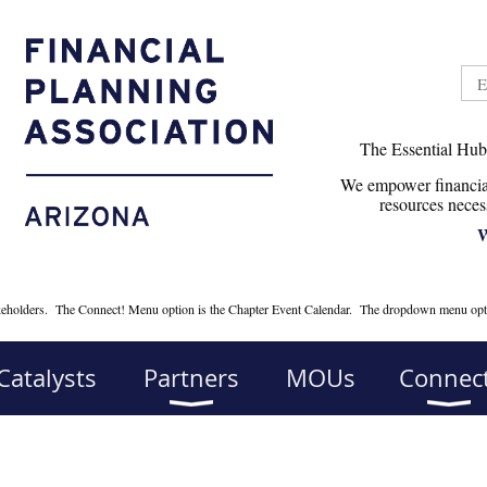
The Essential Hub
We empower financial
r
esources neces
W
takeholders. The Connect! Menu option is the Chapter Event Calendar. The dropdown menu opt
Catalysts
Partners
MOUs
Connect