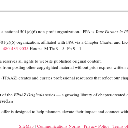
 a national 501(c)(6) non-profit organization. FPA is
Your Partner in 
01(c)(6) organization, affiliated with FPA via a Chapter Charter and Li
h:
480-483-9035
Hours: M-Th: 9 - 5 Fr: 9 - 1
eserves all rights to website published original content.
 from posting other copyrighted material without prior express written 
(FPAAZ) creates and curates professional resources that reflect our chap
t of the
FPAAZ Originals
series — a growing library of chapter-created 
eved.
TM
offer is designed to help planners elevate their impact and connect with
SiteMap
|
Communications Norms
|
Privacy Policy
|
Terms o