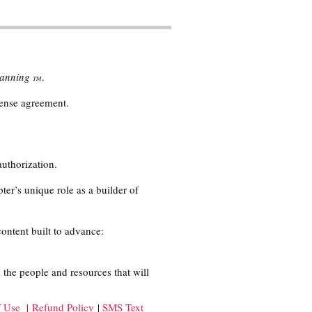
Planning
.
TM
cense agreement.
authorization.
ter’s unique role as a builder of
content built to advance:
 the people and resources that will
f Use
|
Refund Policy
|
SMS Text