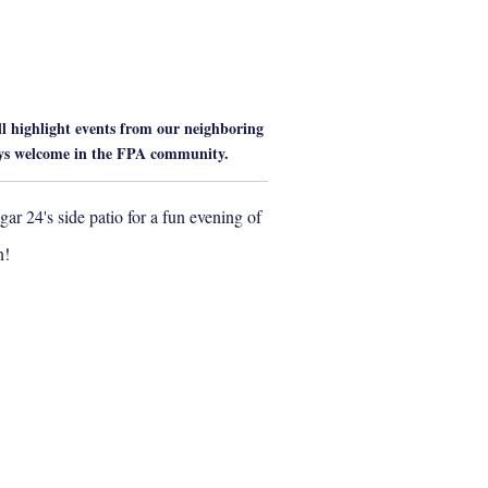
 highlight events from our neighboring
ays welcome in the FPA community.
ar 24's side patio for a fun evening of
n!