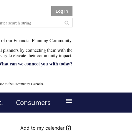
Log in
 of our Financial Planning Community.
 planners by connecting them with the
sary to elevate their community impact
.
hat can we connect you with today?
ion is the Community Calendar.
≡
!
Consumers
Add to my calendar