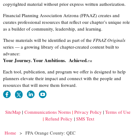
copyrighted material without prior express written authorization.
Financial Planning Association Arizona (FPAAZ) creates and
curates professional resources that reflect our chapter’s unique role
as a builder of community, leadership, and learning.
These materials will be identified as part of the
FPAAZ Originals
series — a growing library of chapter-created content built to
advance:
Your Journey. Your Ambitions. Achieved.
TM
Each tool, publication, and program we offer is designed to help
planners elevate their impact and connect with the people and
resources that will move them forward.
SiteMap
|
Communications Norms
|
Privacy Policy
|
Terms of Use
|
Refund Policy
|
SMS Text
Home
FPA Orange County: QEC