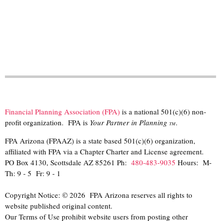
Financial Planning Association (FPA)
is a national 501(c)(6) non-
profit organization. FPA is
Your Partner in Planning
.
TM
FPA Arizona (FPAAZ) is a state based 501(c)(6) organization,
affiliated with FPA via a Chapter Charter and License agreement.
PO Box 4130, Scottsdale AZ 85261 Ph:
480-483-9035
Hours: M-
Th: 9 - 5 Fr: 9 - 1
Copyright Notice: © 2026 FPA Arizona reserves all rights to
website published original content.
Our Terms of Use prohibit website users from posting other