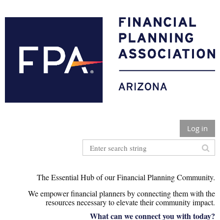
Log in
The Essential Hub of our Financial Planning Community.
We empower financial planners by connecting them with the
r
esources necessary to elevate their community impact
.
What can we connect you with today?