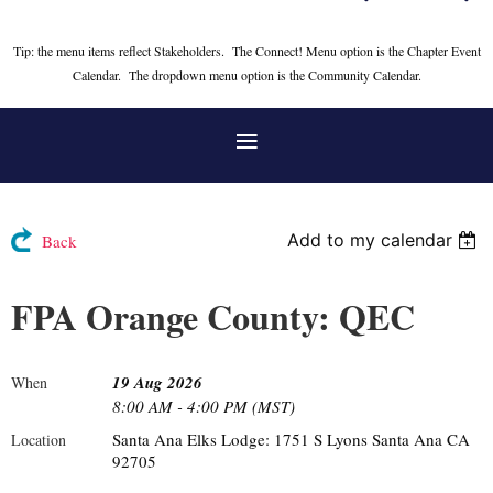
Tip: the menu items reflect Stakeholders. The Connect! Menu option is the Chapter Event
Calendar. The dropdown menu option is the Community Calendar.
Add to my calendar
Back
FPA Orange County: QEC
19 Aug 2026
When
8:00 AM - 4:00 PM (MST)
Santa Ana Elks Lodge: 1751 S Lyons Santa Ana CA
Location
92705